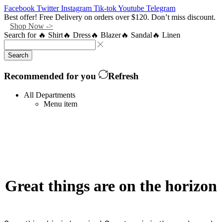
Facebook
Twitter
Instagram
Tik-tok
Youtube
Telegram
Best offer! Free Delivery on orders over $120. Don’t miss discount.
Shop Now ->
Search for
🔥 Shirt
🔥 Dress
🔥 Blazer
🔥 Sandal
🔥 Linen
Search
Recommended for you
Refresh
All Departments
Menu item
Great things are on the horizon