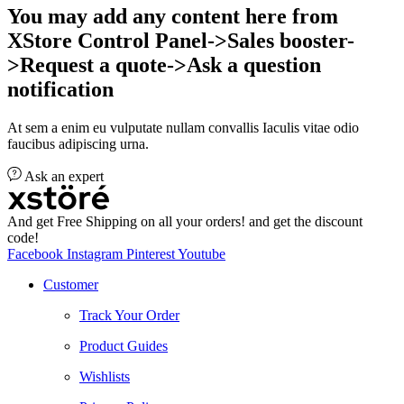
You may add any content here from
XStore Control Panel->Sales booster-
>Request a quote->Ask a question
notification
At sem a enim eu vulputate nullam convallis Iaculis vitae odio
faucibus adipiscing urna.
Ask an expert
And get Free Shipping on all your orders! and get the discount
code!
Facebook
Instagram
Pinterest
Youtube
Customer
Track Your Order
Product Guides
Wishlists