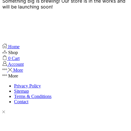
Something big is brewing! Our store is in the works and
will be launching soon!
Home
Shop
0
Cart
Account
More
More
Privacy Policy
Sitemap
Terms & Conditions
Contact