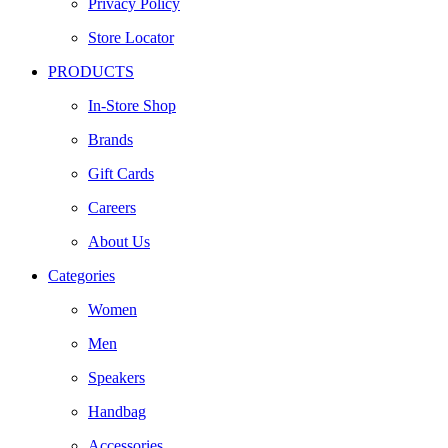
Privacy Policy
Store Locator
PRODUCTS
In-Store Shop
Brands
Gift Cards
Careers
About Us
Categories
Women
Men
Speakers
Handbag
Accessories