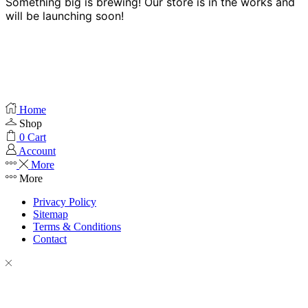
Something big is brewing! Our store is in the works and
will be launching soon!
Home
Shop
0
Cart
Account
More
More
Privacy Policy
Sitemap
Terms & Conditions
Contact