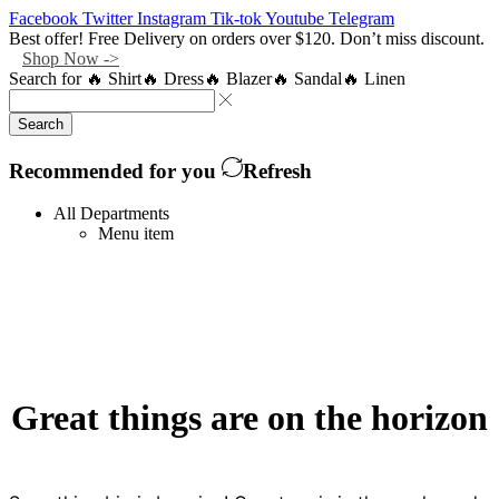
Facebook
Twitter
Instagram
Tik-tok
Youtube
Telegram
Best offer! Free Delivery on orders over $120. Don’t miss discount.
Shop Now ->
Search for
🔥 Shirt
🔥 Dress
🔥 Blazer
🔥 Sandal
🔥 Linen
Search
Recommended for you
Refresh
All Departments
Menu item
Great things are on the horizon