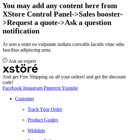
You may add any content here from
XStore Control Panel->Sales booster-
>Request a quote->Ask a question
notification
At sem a enim eu vulputate nullam convallis Iaculis vitae odio
faucibus adipiscing urna.
Ask an expert
And get Free Shipping on all your orders! and get the discount
code!
Facebook
Instagram
Pinterest
Youtube
Customer
Track Your Order
Product Guides
Wishlists