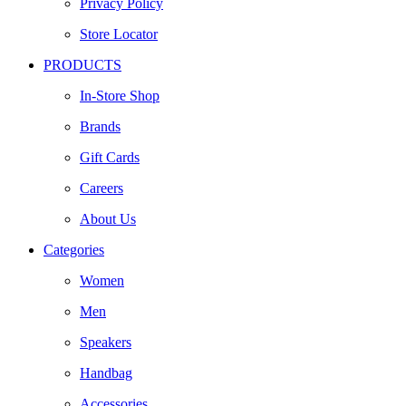
Privacy Policy
Store Locator
PRODUCTS
In-Store Shop
Brands
Gift Cards
Careers
About Us
Categories
Women
Men
Speakers
Handbag
Accessories