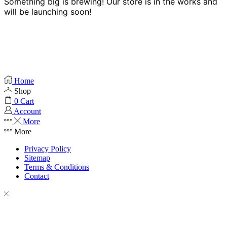
Something big is brewing! Our store is in the works and
will be launching soon!
Home
Shop
0
Cart
Account
More
More
Privacy Policy
Sitemap
Terms & Conditions
Contact