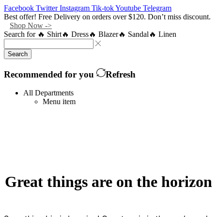
Facebook
Twitter
Instagram
Tik-tok
Youtube
Telegram
Best offer! Free Delivery on orders over $120. Don’t miss discount.
Shop Now ->
Search for
🔥 Shirt
🔥 Dress
🔥 Blazer
🔥 Sandal
🔥 Linen
Search
Recommended for you
Refresh
All Departments
Menu item
Great things are on the horizon