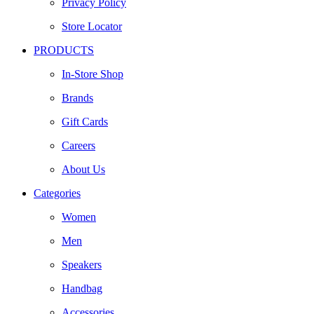
Privacy Policy
Store Locator
PRODUCTS
In-Store Shop
Brands
Gift Cards
Careers
About Us
Categories
Women
Men
Speakers
Handbag
Accessories