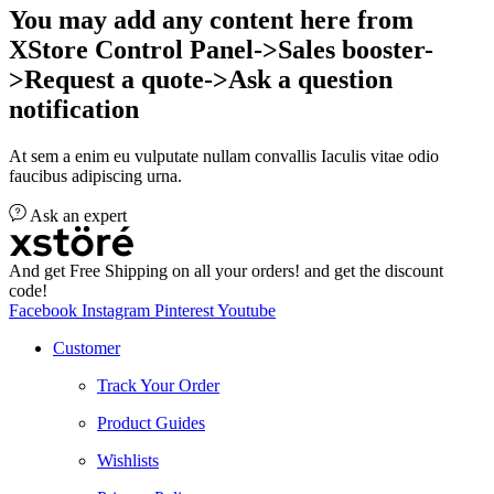
You may add any content here from
XStore Control Panel->Sales booster-
>Request a quote->Ask a question
notification
At sem a enim eu vulputate nullam convallis Iaculis vitae odio
faucibus adipiscing urna.
Ask an expert
And get Free Shipping on all your orders! and get the discount
code!
Facebook
Instagram
Pinterest
Youtube
Customer
Track Your Order
Product Guides
Wishlists