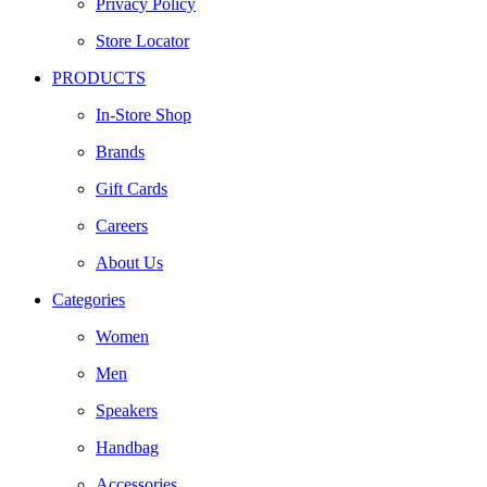
Privacy Policy
Store Locator
PRODUCTS
In-Store Shop
Brands
Gift Cards
Careers
About Us
Categories
Women
Men
Speakers
Handbag
Accessories