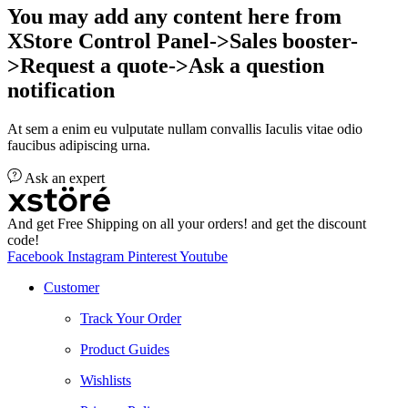
You may add any content here from
XStore Control Panel->Sales booster-
>Request a quote->Ask a question
notification
At sem a enim eu vulputate nullam convallis Iaculis vitae odio
faucibus adipiscing urna.
Ask an expert
And get Free Shipping on all your orders! and get the discount
code!
Facebook
Instagram
Pinterest
Youtube
Customer
Track Your Order
Product Guides
Wishlists