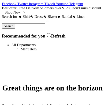
Facebook
Twitter
Instagram
Tik-tok
Youtube
Telegram
Best offer! Free Delivery on orders over $120. Don’t miss discount.
Shop Now ->
Search for
🔥 Shirt
🔥 Dress
🔥 Blazer
🔥 Sandal
🔥 Linen
Search
Recommended for you
Refresh
All Departments
Menu item
Great things are on the horizon