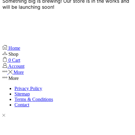
Something big is brewing! Our store is in the works and
will be launching soon!
Home
Shop
0
Cart
Account
More
More
Privacy Policy
Sitemap
Terms & Conditions
Contact