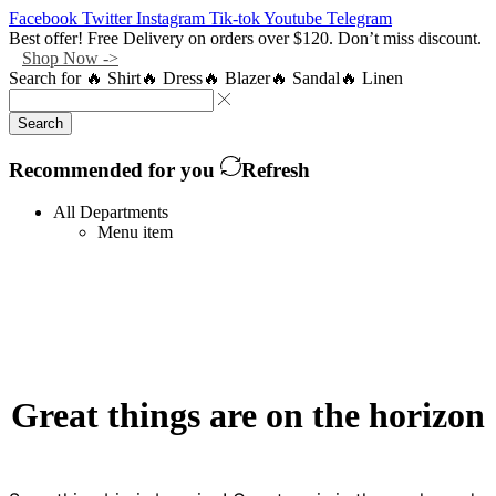
Facebook
Twitter
Instagram
Tik-tok
Youtube
Telegram
Best offer! Free Delivery on orders over $120. Don’t miss discount.
Shop Now ->
Search for
🔥 Shirt
🔥 Dress
🔥 Blazer
🔥 Sandal
🔥 Linen
Search
Recommended for you
Refresh
All Departments
Menu item
Great things are on the horizon