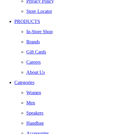
Privacy Policy
Store Locator
PRODUCTS
In-Store Shop
Brands
Gift Cards
Careers
About Us
Categories
Women
Men
Speakers
Handbag
Accessories