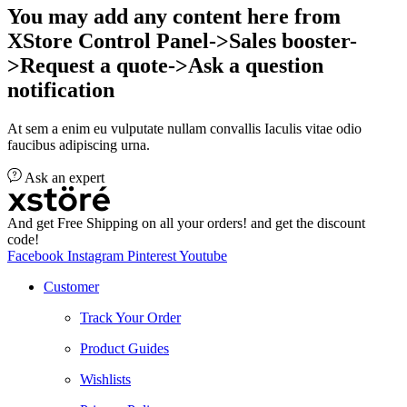
You may add any content here from
XStore Control Panel->Sales booster-
>Request a quote->Ask a question
notification
At sem a enim eu vulputate nullam convallis Iaculis vitae odio
faucibus adipiscing urna.
Ask an expert
And get Free Shipping on all your orders! and get the discount
code!
Facebook
Instagram
Pinterest
Youtube
Customer
Track Your Order
Product Guides
Wishlists