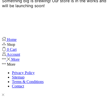
Something big is brewing! Our store is in the works and
will be launching soon!
Home
Shop
0
Cart
Account
More
More
Privacy Policy
Sitemap
Terms & Conditions
Contact