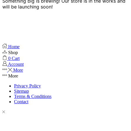
Something big is brewing! Our store is in the works and
will be launching soon!
Home
Shop
0
Cart
Account
More
More
Privacy Policy
Sitemap
Terms & Conditions
Contact