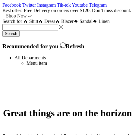
Facebook
Twitter
Instagram
Tik-tok
Youtube
Telegram
Best offer! Free Delivery on orders over $120. Don’t miss discount.
Shop Now ->
Search for
🔥 Shirt
🔥 Dress
🔥 Blazer
🔥 Sandal
🔥 Linen
Search
Recommended for you
Refresh
All Departments
Menu item
Great things are on the horizon