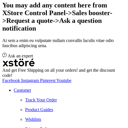
You may add any content here from
XStore Control Panel->Sales booster-
>Request a quote->Ask a question
notification
At sem a enim eu vulputate nullam convallis Iaculis vitae odio
faucibus adipiscing urna.
Ask an expert
And get Free Shipping on all your orders! and get the discount
code!
Facebook
Instagram
Pinterest
Youtube
Customer
Track Your Order
Product Guides
Wishlists