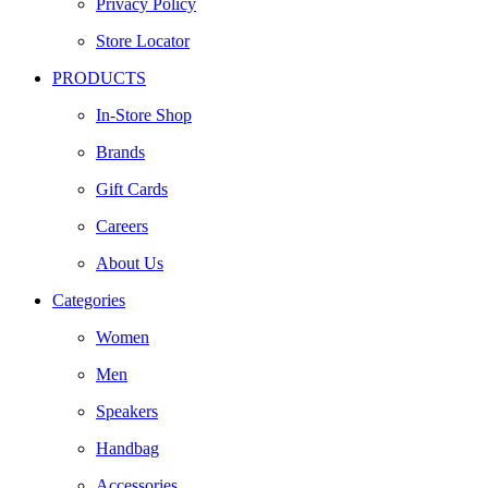
Privacy Policy
Store Locator
PRODUCTS
In-Store Shop
Brands
Gift Cards
Careers
About Us
Categories
Women
Men
Speakers
Handbag
Accessories