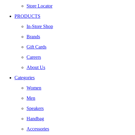
Store Locator
PRODUCTS
In-Store Shop
Brands
Gift Cards
Careers
About Us
Categories
Women
Men
Speakers
Handbag
Accessories