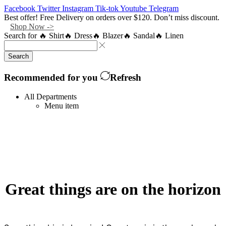
Facebook
Twitter
Instagram
Tik-tok
Youtube
Telegram
Best offer! Free Delivery on orders over $120. Don’t miss discount.
Shop Now ->
Search for
🔥 Shirt
🔥 Dress
🔥 Blazer
🔥 Sandal
🔥 Linen
Search
Recommended for you
Refresh
All Departments
Menu item
Great things are on the horizon