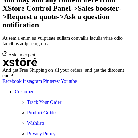
XStore Control Panel->Sales booster-
>Request a quote->Ask a question
notification
At sem a enim eu vulputate nullam convallis Iaculis vitae odio
faucibus adipiscing urna.
Ask an expert
And get Free Shipping on all your orders! and get the discount
code!
Facebook
Instagram
Pinterest
Youtube
Customer
Track Your Order
Product Guides
Wishlists
Privacy Policy