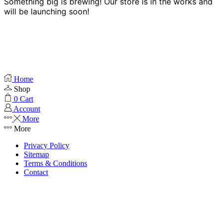
Something big is brewing! Our store is in the works and
will be launching soon!
Home
Shop
0
Cart
Account
More
More
Privacy Policy
Sitemap
Terms & Conditions
Contact