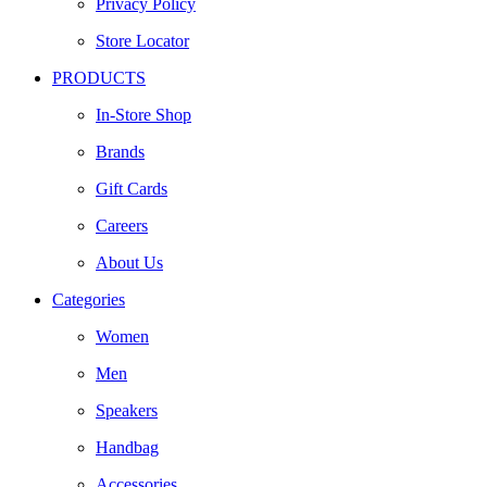
Privacy Policy
Store Locator
PRODUCTS
In-Store Shop
Brands
Gift Cards
Careers
About Us
Categories
Women
Men
Speakers
Handbag
Accessories