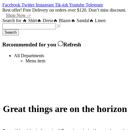
Facebook
Twitter
Instagram
Tik-tok
Youtube
Telegram
Best offer! Free Delivery on orders over $120. Don’t miss discount.
Shop Now ->
Search for
🔥 Shirt
🔥 Dress
🔥 Blazer
🔥 Sandal
🔥 Linen
Search
Recommended for you
Refresh
All Departments
Menu item
Great things are on the horizon