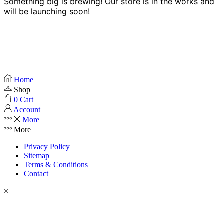
Something big is brewing! Our store is in the works and
will be launching soon!
Home
Shop
0
Cart
Account
More
More
Privacy Policy
Sitemap
Terms & Conditions
Contact