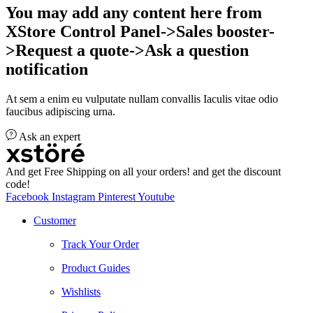
You may add any content here from
XStore Control Panel->Sales booster-
>Request a quote->Ask a question
notification
At sem a enim eu vulputate nullam convallis Iaculis vitae odio
faucibus adipiscing urna.
Ask an expert
And get Free Shipping on all your orders! and get the discount
code!
Facebook
Instagram
Pinterest
Youtube
Customer
Track Your Order
Product Guides
Wishlists