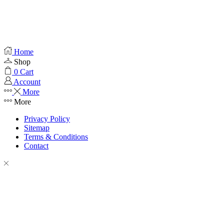
Home
Shop
0
Cart
Account
More
More
Privacy Policy
Sitemap
Terms & Conditions
Contact