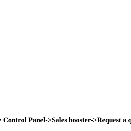
Control Panel->Sales booster->Request a qu