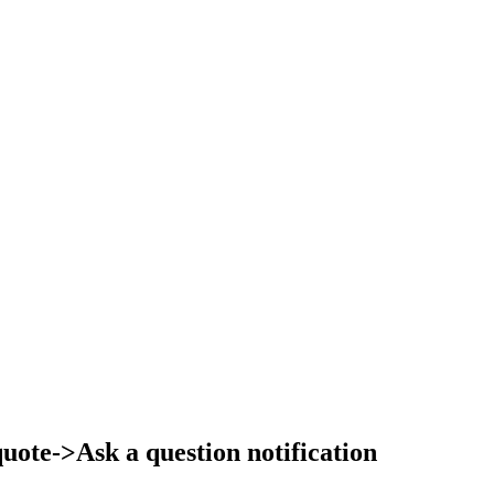
ote->Ask a question notification