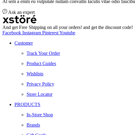
At sem a enim eu vulputate nullam convallis Iaculis vitae odio faucibu
Ask an expert
And get Free Shipping on all your orders! and get the discount code!
Facebook
Instagram
Pinterest
Youtube
Customer
Track Your Order
Product Guides
Wishlists
Privacy Policy
Store Locator
PRODUCTS
In-Store Shop
Brands