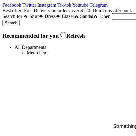
Facebook
Twitter
Instagram
Tik-tok
Youtube
Telegram
Best offer! Free Delivery on orders over $120. Don’t miss discount
Search for
🔥 Shirt
🔥 Dress
🔥 Blazer
🔥 Sandal
🔥 Linen
Search
Recommended for you
Refresh
All Departments
Menu item
Something