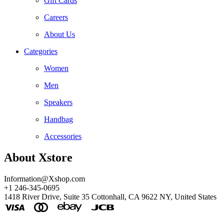
Gift Cards
Careers
About Us
Categories
Women
Men
Speakers
Handbag
Accessories
About Xstore
Information@Xshop.com
+1 246-345-0695
1418 River Drive, Suite 35 Cottonhall, CA 9622 NY, United States