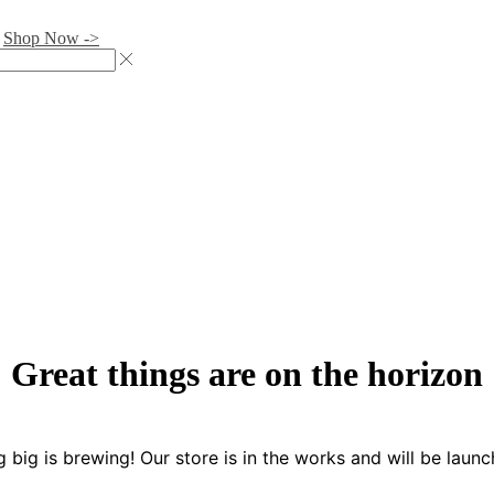
.
Shop Now ->
Great things are on the horizon
 big is brewing! Our store is in the works and will be launc