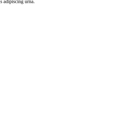
s adipiscing urna.