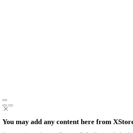
You may add any content here from XStore 