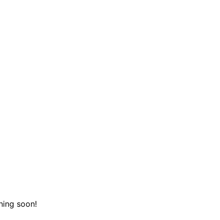
hing soon!