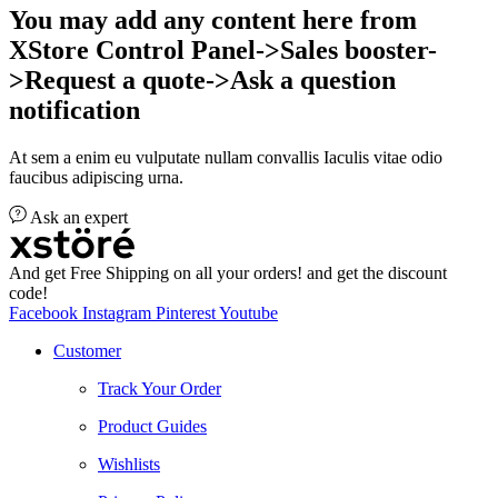
You may add any content here from
XStore Control Panel->Sales booster-
>Request a quote->Ask a question
notification
At sem a enim eu vulputate nullam convallis Iaculis vitae odio
faucibus adipiscing urna.
Ask an expert
And get Free Shipping on all your orders! and get the discount
code!
Facebook
Instagram
Pinterest
Youtube
Customer
Track Your Order
Product Guides
Wishlists