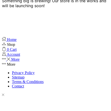
Something big is brewing! Our store is in the works and
will be launching soon!
Home
Shop
0
Cart
Account
More
More
Privacy Policy
Sitemap
Terms & Conditions
Contact