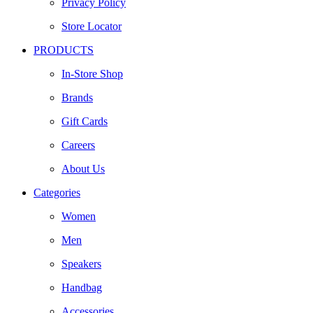
Privacy Policy
Store Locator
PRODUCTS
In-Store Shop
Brands
Gift Cards
Careers
About Us
Categories
Women
Men
Speakers
Handbag
Accessories