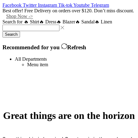
Facebook
Twitter
Instagram
Tik-tok
Youtube
Telegram
Best offer! Free Delivery on orders over $120. Don’t miss discount.
Shop Now ->
Search for
🔥 Shirt
🔥 Dress
🔥 Blazer
🔥 Sandal
🔥 Linen
Search
Recommended for you
Refresh
All Departments
Menu item
Great things are on the horizon