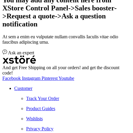
XStore Control Panel->Sales booster-
>Request a quote->Ask a question
notification
At sem a enim eu vulputate nullam convallis Iaculis vitae odio
faucibus adipiscing urna.
Ask an expert
And get Free Shipping on all your orders! and get the discount
code!
Facebook
Instagram
Pinterest
Youtube
Customer
Track Your Order
Product Guides
Wishlists
Privacy Policy