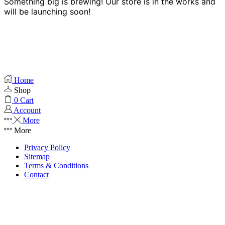
Something big is brewing! Our store is in the works and
will be launching soon!
Home
Shop
0
Cart
Account
More
More
Privacy Policy
Sitemap
Terms & Conditions
Contact