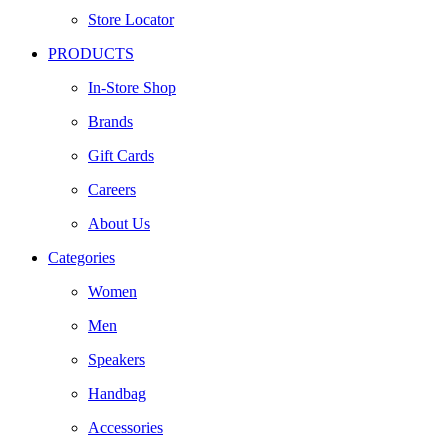
Store Locator
PRODUCTS
In-Store Shop
Brands
Gift Cards
Careers
About Us
Categories
Women
Men
Speakers
Handbag
Accessories