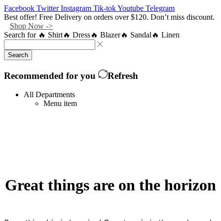
Facebook
Twitter
Instagram
Tik-tok
Youtube
Telegram
Best offer! Free Delivery on orders over $120. Don’t miss discount.
Shop Now ->
Search for
🔥 Shirt
🔥 Dress
🔥 Blazer
🔥 Sandal
🔥 Linen
Search
Recommended for you
Refresh
All Departments
Menu item
Great things are on the horizon