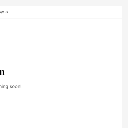
ow ->
on
hing soon!