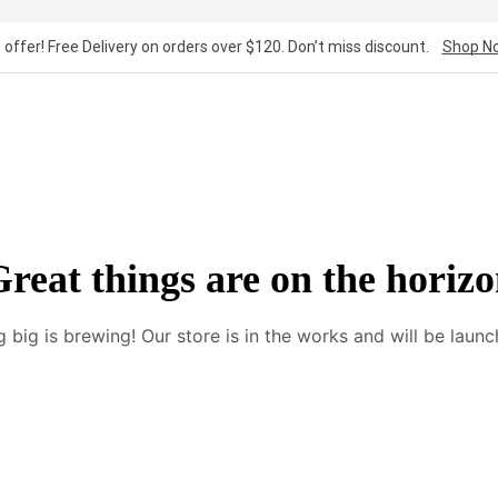
 offer! Free Delivery on orders over $120. Don’t miss discount.
Shop N
reat things are on the horiz
 big is brewing! Our store is in the works and will be launc