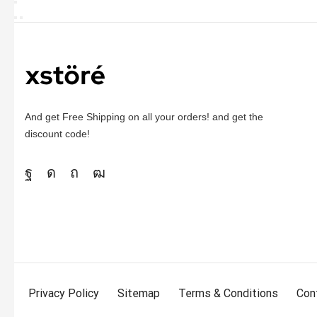
And get Free Shipping on all your orders! and get the
discount code!
Privacy Policy
Sitemap
Terms & Conditions
Con