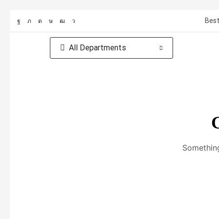
Best
All Departments
G
Something