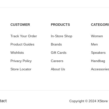
CUSTOMER
PRODUCTS
CATEGORI
Track Your Order
In-Store Shop
Women
Product Guides
Brands
Men
Wishlists
Gift Cards
Speakers
Privacy Policy
Careers
Handbag
Store Locator
About Us
Accessorie
tact
Copyright © 2024
XStore