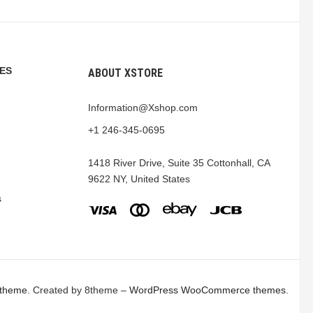
ES
ABOUT XSTORE
Information@Xshop.com
+1 246-345-0695
1418 River Drive, Suite 35 Cottonhall, CA
9622 NY, United States
s
 theme
. Created by 8theme –
WordPress WooCommerce themes
.