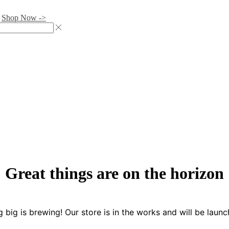
.
Shop Now ->
Great things are on the horizon
 big is brewing! Our store is in the works and will be launc