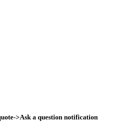
ote->Ask a question notification