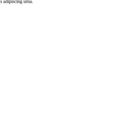
s adipiscing urna.