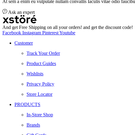
At sem a enim eu vulputate nullam convallis Iaculis vitae odio faucibu
Ask an expert
And get Free Shipping on all your orders! and get the discount code!
Facebook
Instagram
Pinterest
Youtube
Customer
Track Your Order
Product Guides
Wishlists
Privacy Policy
Store Locator
PRODUCTS
In-Store Shop
Brands