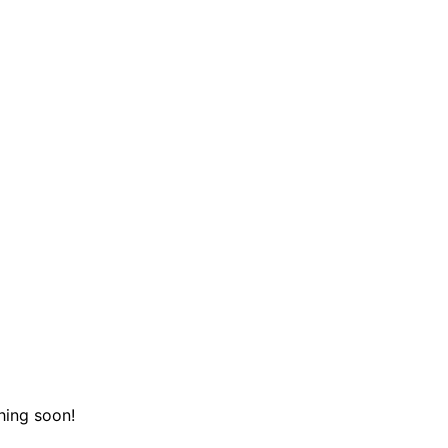
hing soon!