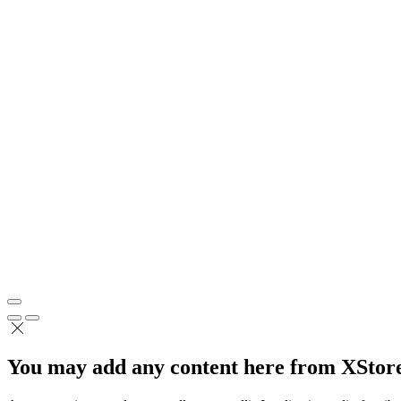
You may add any content here from XStore 