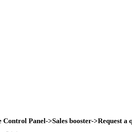
Control Panel->Sales booster->Request a qu