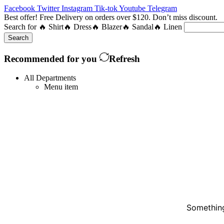
Facebook
Twitter
Instagram
Tik-tok
Youtube
Telegram
Best offer! Free Delivery on orders over $120. Don’t miss discount
Search for
🔥 Shirt
🔥 Dress
🔥 Blazer
🔥 Sandal
🔥 Linen
Search
Recommended for you
Refresh
All Departments
Menu item
Something