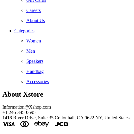
Gift Cards
Careers
About Us
Categories
Women
Men
Speakers
Handbag
Accessories
About Xstore
Information@Xshop.com
+1 246-345-0695
1418 River Drive, Suite 35 Cottonhall, CA 9622 NY, United States