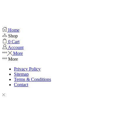
Home
Shop
0
Cart
Account
More
More
Privacy Policy
Sitemap
Terms & Conditions
Contact