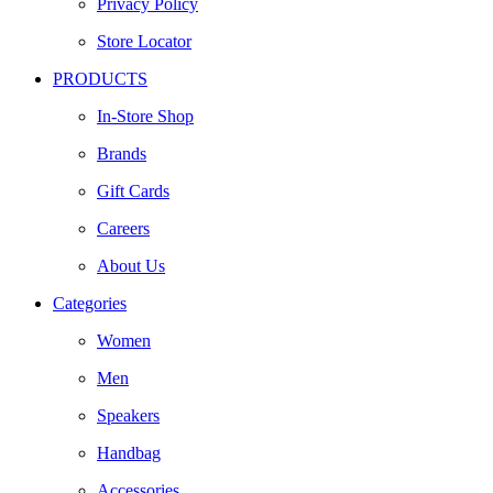
Privacy Policy
Store Locator
PRODUCTS
In-Store Shop
Brands
Gift Cards
Careers
About Us
Categories
Women
Men
Speakers
Handbag
Accessories