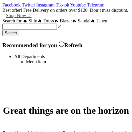
Facebook
Twitter
Instagram
Tik-tok
Youtube
Telegram
Best offer! Free Delivery on orders over $120. Don’t miss discount.
Shop Now ->
Search for
🔥 Shirt
🔥 Dress
🔥 Blazer
🔥 Sandal
🔥 Linen
Search
Recommended for you
Refresh
All Departments
Menu item
Great things are on the horizon