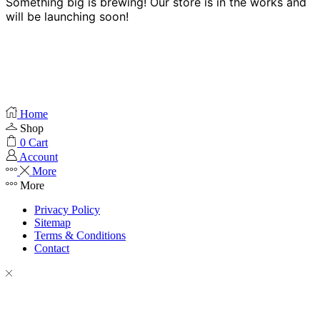
Something big is brewing! Our store is in the works and
will be launching soon!
Home
Shop
0
Cart
Account
More
More
Privacy Policy
Sitemap
Terms & Conditions
Contact