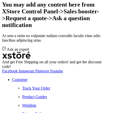
You may add any content here from
XStore Control Panel->Sales booster-
>Request a quote->Ask a question
notification
At sem a enim eu vulputate nullam convallis Iaculis vitae odio
faucibus adipiscing urna.
Ask an expert
And get Free Shipping on all your orders! and get the discount
code!
Facebook
Instagram
Pinterest
Youtube
Customer
Track Your Order
Product Guides
Wishlists