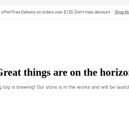
 offer! Free Delivery on orders over $120. Don’t miss discount.
Shop N
reat things are on the horiz
 big is brewing! Our store is in the works and will be launc