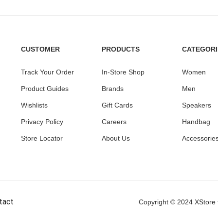
CUSTOMER
PRODUCTS
CATEGORI
Track Your Order
In-Store Shop
Women
Product Guides
Brands
Men
Wishlists
Gift Cards
Speakers
Privacy Policy
Careers
Handbag
Store Locator
About Us
Accessorie
tact
Copyright © 2024
XStore