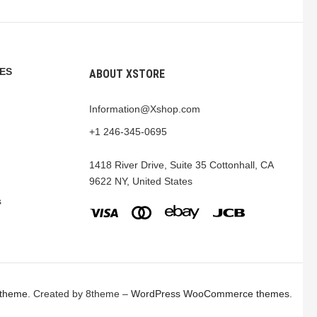
ES
ABOUT XSTORE
Information@Xshop.com
+1 246-345-0695
1418 River Drive, Suite 35 Cottonhall, CA
9622 NY, United States
s
 theme
. Created by 8theme –
WordPress WooCommerce themes
.