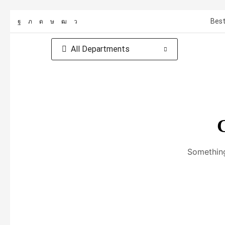
Best
All Departments
G
Something