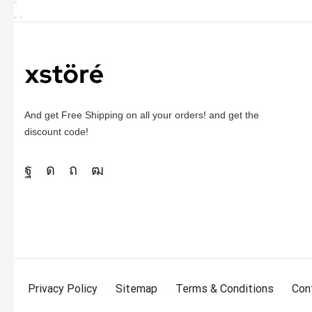
And get Free Shipping on all your orders! and get the
discount code!
Privacy Policy
Sitemap
Terms & Conditions
Con