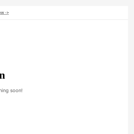
ow ->
on
hing soon!